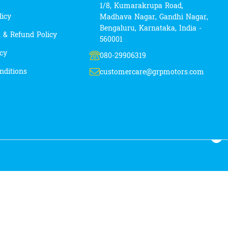
1/8, Kumarakrupa Road,
licy
Madhava Nagar, Gandhi Nagar,
Bengaluru, Karnataka, India -
n & Refund Policy
560001
icy
080-29906319
nditions
customercare@grpmotors.com