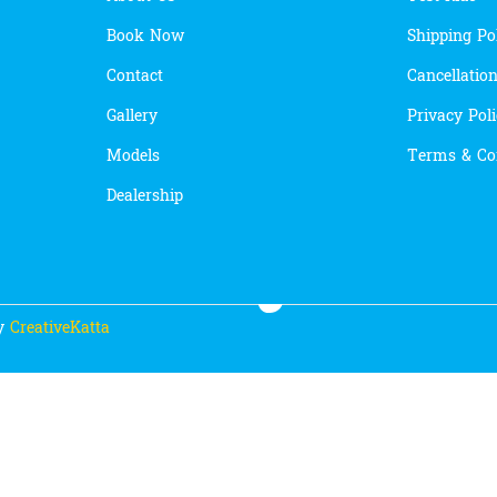
Book Now
Shipping Po
Contact
Cancellatio
Gallery
Privacy Pol
Models
Terms & Co
Dealership
By
CreativeKatta