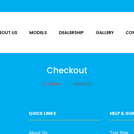
BOUT US
MODELS
DEALERSHIP
GALLERY
CO
Checkout
Home
Checkout
QUICK LINKS
HELP & GU
About Us
Test Ride