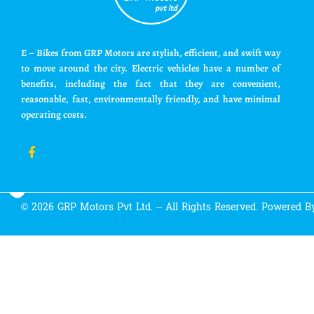
E – Bikes from GRP Motors are stylish, efficient, and swift way
to move around the city. Electric vehicles have a number of
benefits, including the fact that they are convenient,
reasonable, fast, environmentally friendly, and have minimal
operating costs.
© 2026 GRP Motors Pvt Ltd. – All Rights Reserved. Powered 