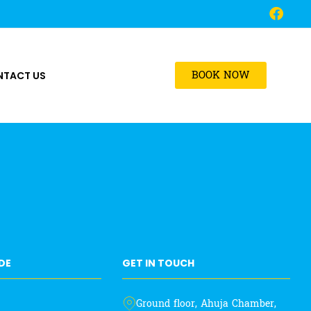
BOOK NOW
NTACT US
IDE
GET IN TOUCH
Ground floor, Ahuja Chamber,