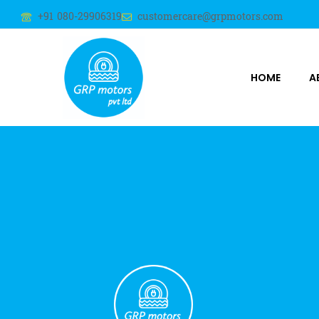
+91 080-29906319
customercare@grpmotors.com
HOME
A