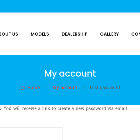
BOUT US
MODELS
DEALERSHIP
GALLERY
CO
My account
Home
My account
Lost password
 You will receive a link to create a new password via email.