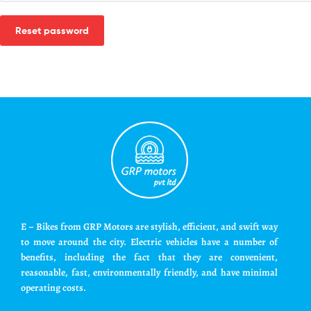
Reset password
E – Bikes from GRP Motors are stylish, efficient, and swift way
to move around the city. Electric vehicles have a number of
benefits, including the fact that they are convenient,
reasonable, fast, environmentally friendly, and have minimal
operating costs.