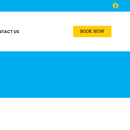
BOOK NOW
NTACT US