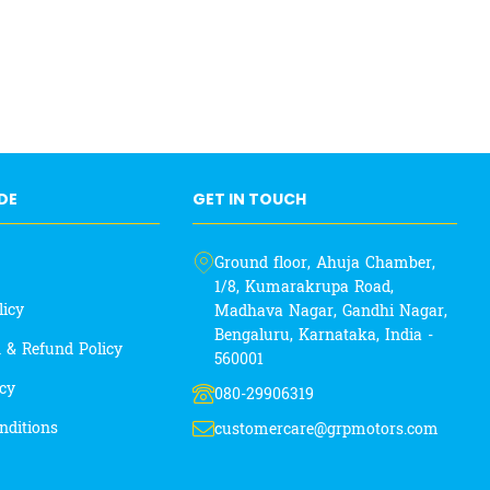
IDE
GET IN TOUCH
Ground floor, Ahuja Chamber,
1/8, Kumarakrupa Road,
licy
Madhava Nagar, Gandhi Nagar,
Bengaluru, Karnataka, India -
n & Refund Policy
560001
icy
080-29906319
nditions
customercare@grpmotors.com