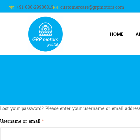
+91 080-29906319
customercare@grpmotors.com
HOME
A
Lost your password? Please enter your username or email address.
Username or email
*