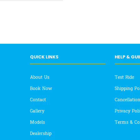
QUICK LINKS
HELP & GU
About Us
Test Ride
Book Now
Shipping Po
Contact
Cancellatio
Gallery
Privacy Pol
Models
Terms & Co
Dealership