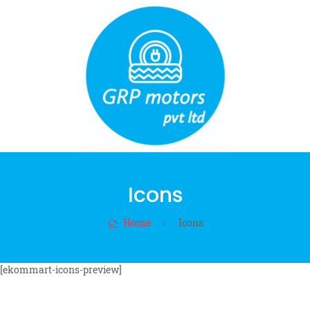
Icons
Home
Icons
[ekommart-icons-preview]