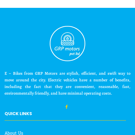
E – Bikes from GRP Motors are stylish, efficient, and swift way to
move around the city. Electric vehicles have a number of benefits,
including the fact that they are convenient, reasonable, fast,
environmentally friendly, and have minimal operating costs.
QUICK LINKS
About Us