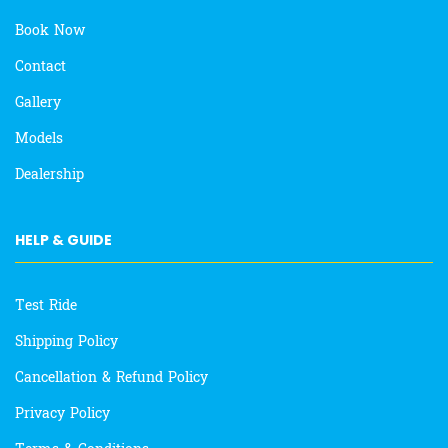
Book Now
Contact
Gallery
Models
Dealership
HELP & GUIDE
Test Ride
Shipping Policy
Cancellation & Refund Policy
Privacy Policy