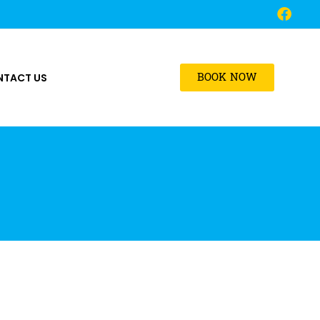
BOOK NOW
NTACT US