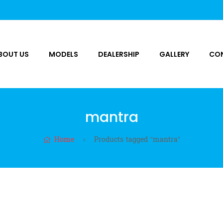
BOUT US
MODELS
DEALERSHIP
GALLERY
CO
mantra
Home
Products tagged “mantra”