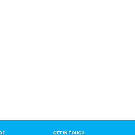
IDE
GET IN TOUCH