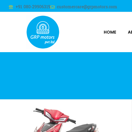
+91 080-29906319
customercare@grpmotors.com
HOME
A