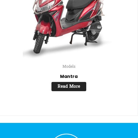
Models
Mantra
Read More