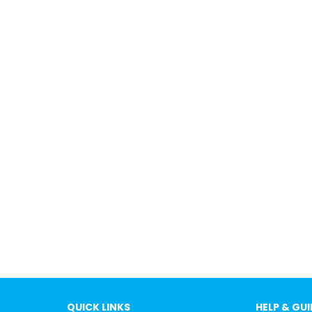
QUICK LINKS
HELP & GU